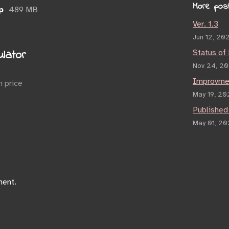
More pos
p
489 MB
Ver. 1.3
Jun 12, 20
lator
Status of
Nov 24, 2
Improvme
 price
May 19, 20
Published
May 01, 2
ment.