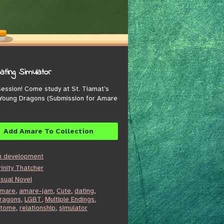
ting Simulator
 session! Come study at St. Tiamat’s
 Young Dragons (Submission for Amare
Add Amare To Collection
n development
rinity Thatcher
isual Novel
mare
,
amare-jam
,
Cute
,
dating
,
ragons
,
LGBT
,
Multiple Endings
,
tome
,
relationship
,
simulator