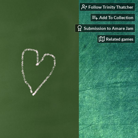
Follow Trinity Thatcher
Add To Collection
Submission to Amare Jam
Related games