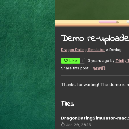
Demo re-uploaded,
Dragon Dating Simulator
»
Devlog
Like
3 years ago
by
Trinity
1
Share this post:
Share on Bluesky
Share on Twitter
Share on Face
Thanks for waiting! The demo is n
Files
DragonDatingSimulator-mac.
Jan 20, 2023