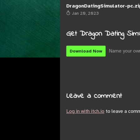
DragonDatingSimulator-pc.zi
Jan 20, 2023
Get Dragon Dating Simu
Name your own
Download Now
Leave a comment
Log in with itch.io
to leave a com