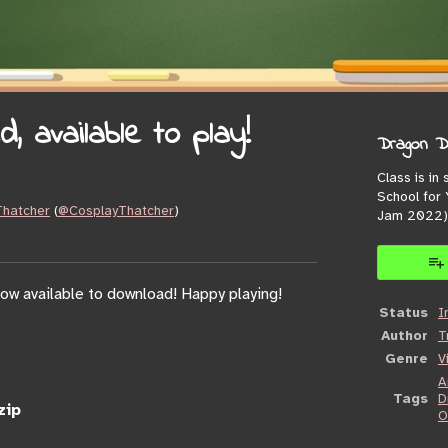
 available to play!
Dragon Da
Class is in
School for
 Thatcher
(
@CosplayThatcher
)
Jam 2022)
book
ow available to download! Happy playing!
Status
I
Author
T
Genre
V
A
Tags
D
zip
O