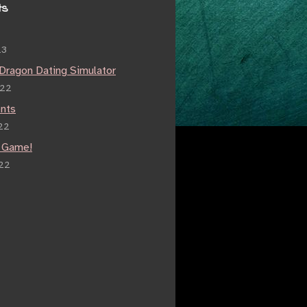
ts
23
 Dragon Dating Simulator
022
nts
22
 Game!
022